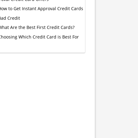
How to Get Instant Approval Credit Cards
Bad Credit
What Are the Best First Credit Cards?
Choosing Which Credit Card is Best For