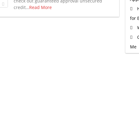
check out guaranteed approval unsecured
credit…
Read More
for 
Me