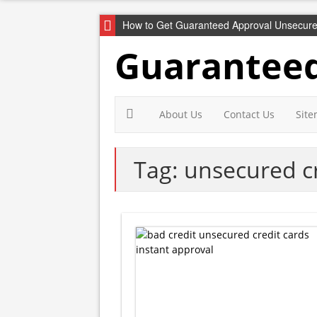
How to Get Guaranteed Approval Unsecure
Guaranteed
About Us
Contact Us
Sit
Tag: unsecured cr