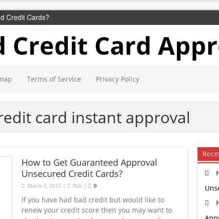
d Credit Cards?
 Credit Card Appr
emap
Terms of Service
Privacy Policy
edit card instant approval
Rece
How to Get Guaranteed Approval
Unsecured Credit Cards?
|
|
March 5, 2015
Bob
0
Uns
If you have had bad credit but would like to
renew your credit score then you may want to
Appr