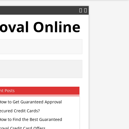
oval Online
nt Posts
How to Get Guaranteed Approval
ecured Credit Cards?
How to Find the Best Guaranteed
oval Credit Card Offers