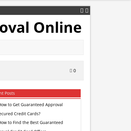
oval Online
0
nt Posts
How to Get Guaranteed Approval
ecured Credit Cards?
How to Find the Best Guaranteed