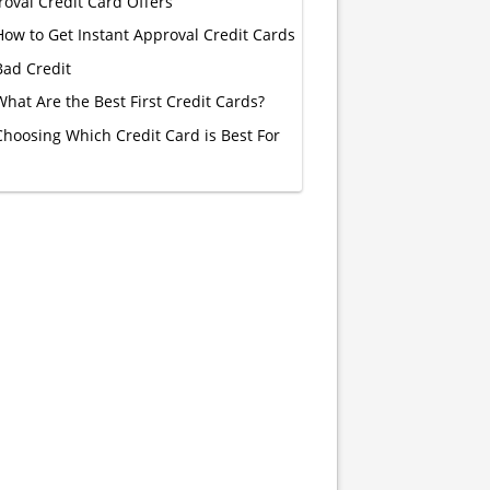
oval Credit Card Offers
How to Get Instant Approval Credit Cards
Bad Credit
What Are the Best First Credit Cards?
Choosing Which Credit Card is Best For