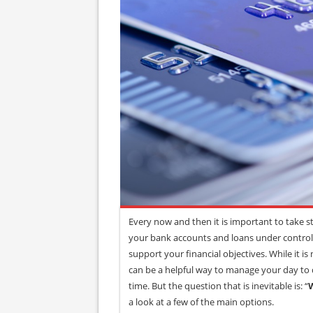
Every now and then it is important to take st
your bank accounts and loans under control,
support your financial objectives. While it is 
can be a helpful way to manage your day to d
time. But the question that is inevitable is: “
W
a look at a few of the main options.