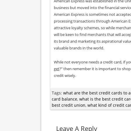
American Express was established in the Unit
business but moved into the financial servic
American Express is sometimes not accepted 
processing transactions through American E
attractive loyalty schemes, so while mercha
will be keen to find merchants that will acc
its brand and marketing its aspirational val
valuable brands in the world.
While not everyone needs a credit card, if yo
get
?” then remember it is important to shop
credit wisely.
Tags:
what are the best credit cards to a
card balance
,
what is the best credit ca
best credit union
,
what kind of credit ca
Leave A Reply