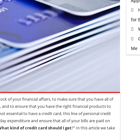
Appr
for 
Me
ock of your financial affairs, to make sure that you have all of
 and to ensure that you have the right financial products to
not essential to have a credit card, this line of personal credit
ay expenditure and ensure that all of your bills are paid on
hat kind of credit card should I get
?” In this article we take