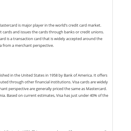
astercard is major player in the world’s credit card market.
t cards and issues the cards through banks or credit unions.
rd is a transaction card that is widely accepted around the
sa from a merchant perspective.
ished in the United States in 1958 by Bank of America. It offers
buted through other financial institutions. Visa cards are widely
ant perspective are generally priced the same as Mastercard.
ornia. Based on current estimates, Visa has just under 40% of the