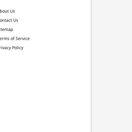
bout Us
ontact Us
itemap
erms of Service
rivacy Policy