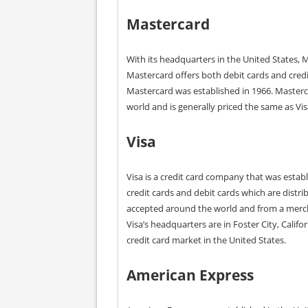
Mastercard
With its headquarters in the United States, M
Mastercard offers both debit cards and credi
Mastercard was established in 1966. Masterca
world and is generally priced the same as Vi
Visa
Visa is a credit card company that was establ
credit cards and debit cards which are distri
accepted around the world and from a merch
Visa’s headquarters are in Foster City, Calif
credit card market in the United States.
American
Express