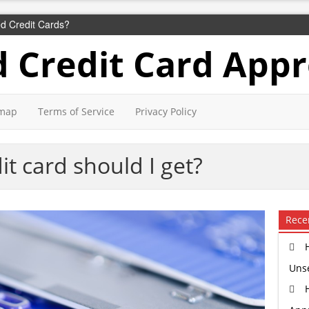
d Credit Cards?
 Credit Card Appr
emap
Terms of Service
Privacy Policy
it card should I get?
Rece
Uns