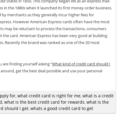
ed States in 1850. This company began life as an express mail
es in the 1880s when it launched its first money order business.
by merchants as they generally incur higher fees for
xpress. However American Express cards often have the most
nts may be reluctant to process the transactions, consumers
ept the card. American Express has been very good at building
ues. Recently the brand was ranked as one of the 20 most
u are finding yourself asking “
What kind of credit card should I
 around, get the best deal possible and use your personal
pply for
,
what credit card is right for me
,
what is a credit
rd
,
what is the best credit card for rewards
,
what is the
rd should i get
,
whats a good credit card to get