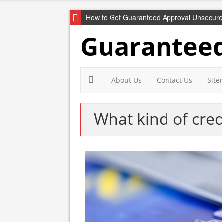
How to Get Guaranteed Approval Unsecure
Guaranteed
About Us
Contact Us
Sit
What kind of cred