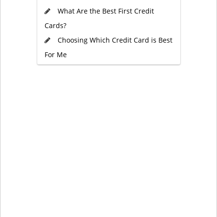
What Are the Best First Credit
Cards?
Choosing Which Credit Card is Best
For Me