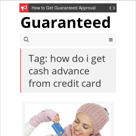
How to Get Guaranteed Approval
Guaranteed Cre
Unsecured Credit Cards?
Tag: how do i get
cash advance
from credit card