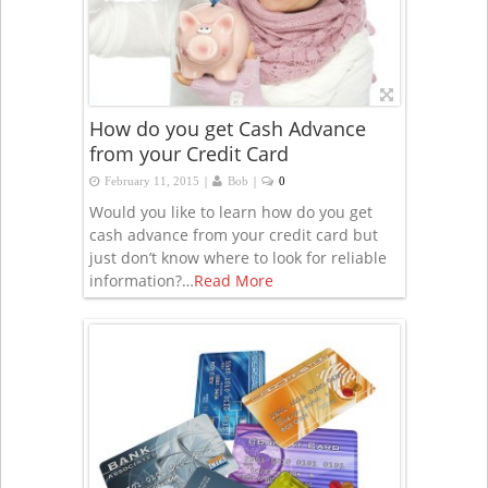
How do you get Cash Advance
from your Credit Card
|
|
February 11, 2015
Bob
0
Would you like to learn how do you get
cash advance from your credit card but
just don’t know where to look for reliable
information?…
Read More