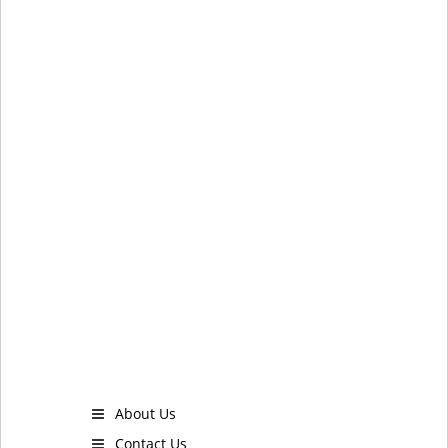
About Us
Contact Us