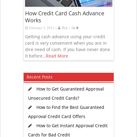
How Credit Card Cash Advance
Works
|
|
February 5, 2015
Bob
0
Getting cash advance using your credit
card is very convenient when you are in
dire need of cash. If you have never done
it before…
Read More
Recent Posts
How to Get Guaranteed Approval
Unsecured Credit Cards?
How to Find the Best Guaranteed
Approval Credit Card Offers
How to Get Instant Approval Credit
Cards for Bad Credit