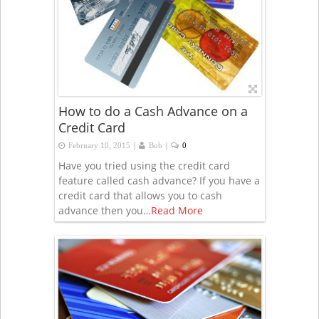
How to do a Cash Advance on a
Credit Card
|
|
February 10, 2015
Bob
0
Have you tried using the credit card
feature called cash advance? If you have a
credit card that allows you to cash
advance then you…
Read More