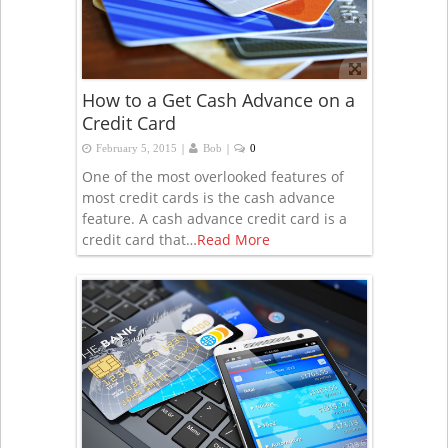
How to a Get Cash Advance on a
Credit Card
|
|
February 5, 2015
Bob
0
One of the most overlooked features of
most credit cards is the cash advance
feature. A cash advance credit card is a
credit card that…
Read More